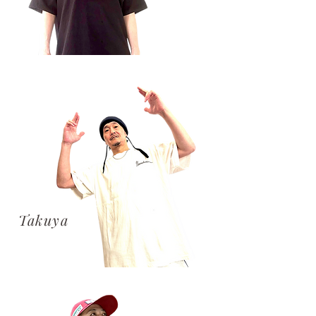
​Takuya