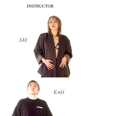
INSTRUCTOR
​Aki
​Koji