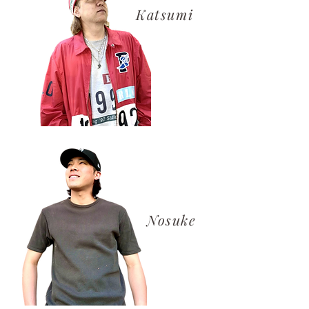
​Katsumi
​Nosuke