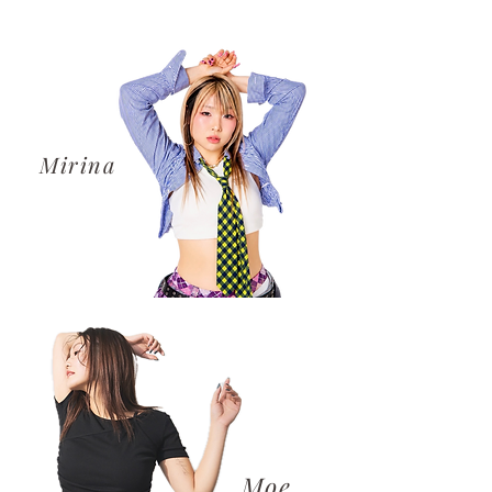
​Mirina
​Moe