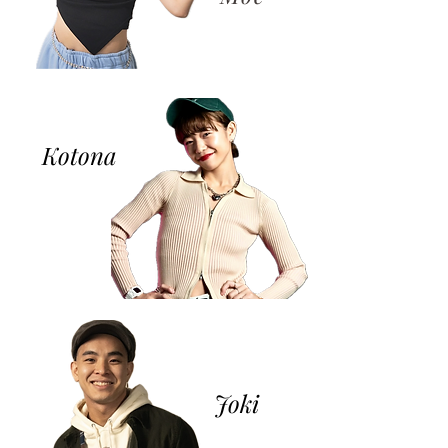
Kotona
​Joki