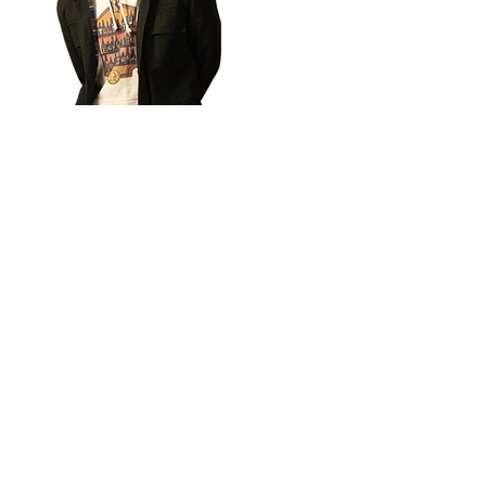
​Sora